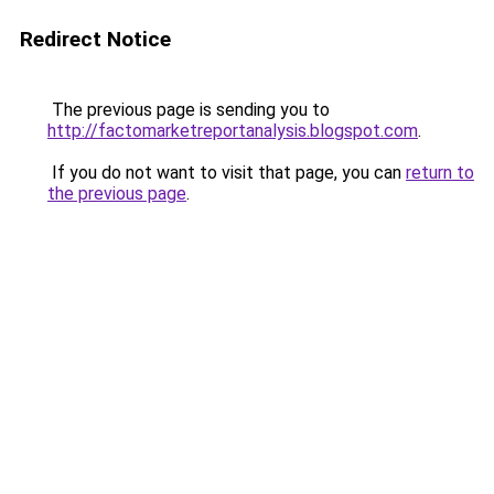
Redirect Notice
The previous page is sending you to
http://factomarketreportanalysis.blogspot.com
.
If you do not want to visit that page, you can
return to
the previous page
.