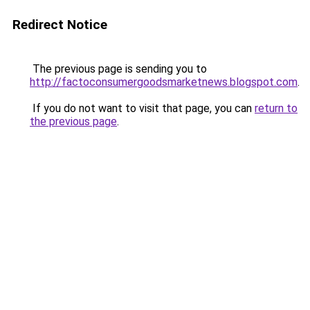
Redirect Notice
The previous page is sending you to
http://factoconsumergoodsmarketnews.blogspot.com
.
If you do not want to visit that page, you can
return to
the previous page
.