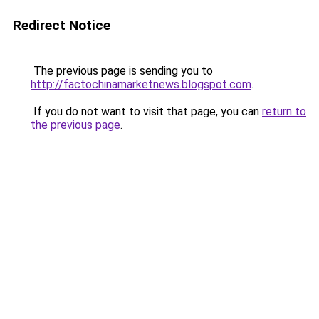
Redirect Notice
The previous page is sending you to
http://factochinamarketnews.blogspot.com
.
If you do not want to visit that page, you can
return to
the previous page
.