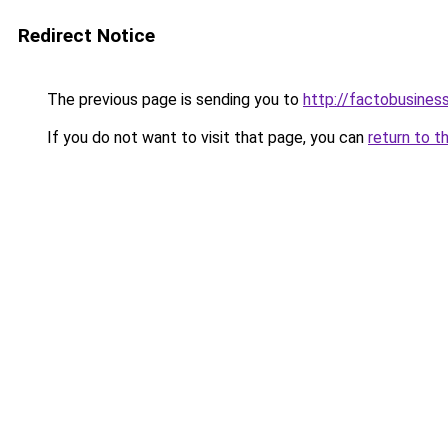
Redirect Notice
The previous page is sending you to
http://factobusine
If you do not want to visit that page, you can
return to t