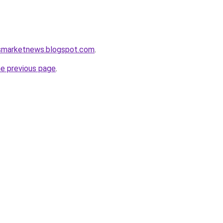
ssmarketnews.blogspot.com
.
he previous page
.