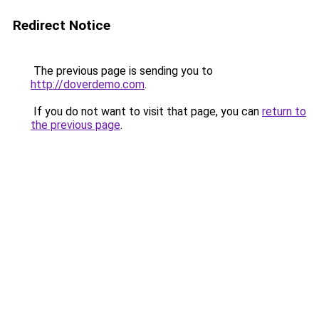
Redirect Notice
The previous page is sending you to
http://doverdemo.com
.
If you do not want to visit that page, you can
return to
the previous page
.