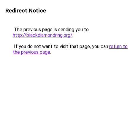
Redirect Notice
The previous page is sending you to
http://blackdiamondring.org/
.
If you do not want to visit that page, you can
return to
the previous page
.