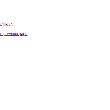
d/files/
.
he previous page
.