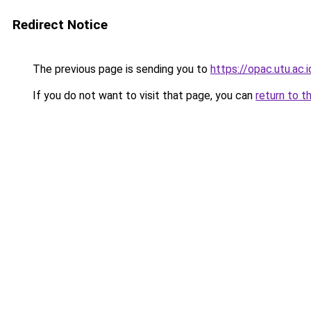
Redirect Notice
The previous page is sending you to
https://opac.utu.ac.i
If you do not want to visit that page, you can
return to t