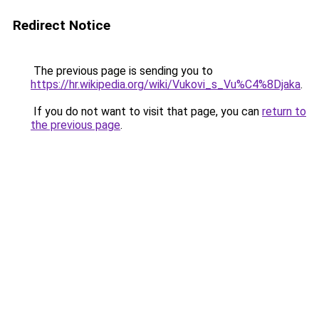
Redirect Notice
The previous page is sending you to
https://hr.wikipedia.org/wiki/Vukovi_s_Vu%C4%8Djaka
.
If you do not want to visit that page, you can
return to
the previous page
.