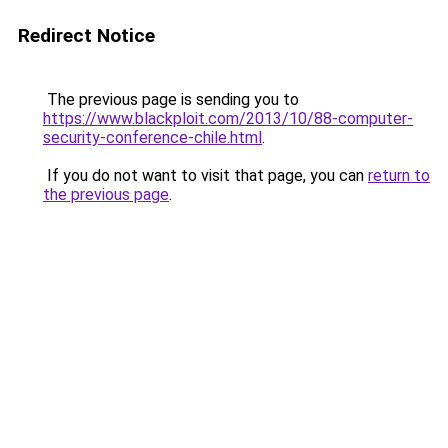
Redirect Notice
The previous page is sending you to
https://www.blackploit.com/2013/10/88-computer-
security-conference-chile.html
.
If you do not want to visit that page, you can
return to
the previous page
.