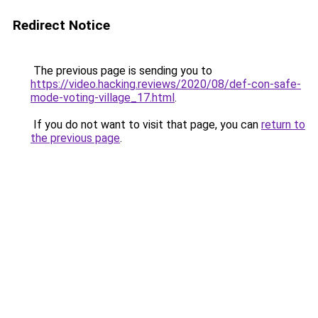
Redirect Notice
The previous page is sending you to
https://video.hacking.reviews/2020/08/def-con-safe-
mode-voting-village_17.html
.
If you do not want to visit that page, you can
return to
the previous page
.