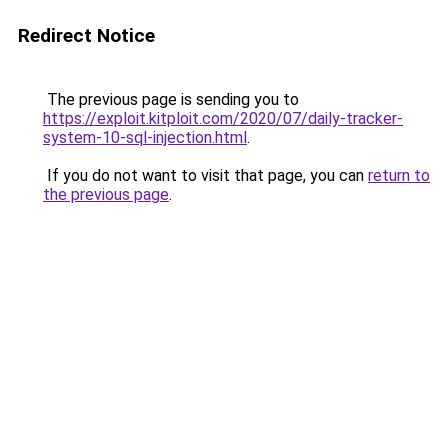
Redirect Notice
The previous page is sending you to
https://exploit.kitploit.com/2020/07/daily-tracker-
system-10-sql-injection.html
.
If you do not want to visit that page, you can
return to
the previous page
.