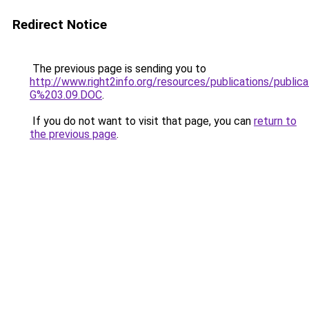
Redirect Notice
The previous page is sending you to
http://www.right2info.org/resources/publications/pub
G%203.09.DOC
.
If you do not want to visit that page, you can
return to
the previous page
.