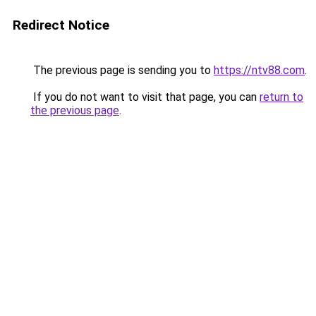
Redirect Notice
The previous page is sending you to
https://ntv88.com
.
If you do not want to visit that page, you can
return to
the previous page
.