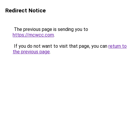
Redirect Notice
The previous page is sending you to
https://mcwcc.com
.
If you do not want to visit that page, you can
return to
the previous page
.