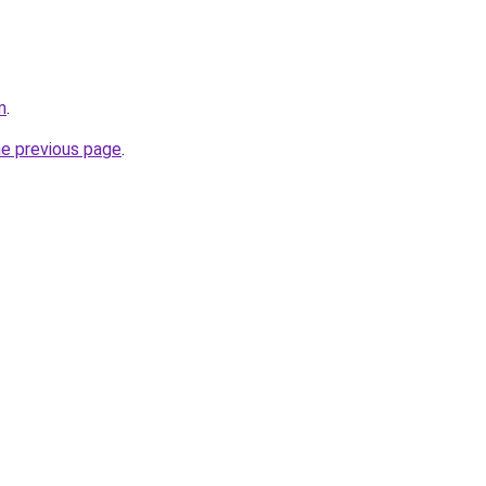
m
.
he previous page
.