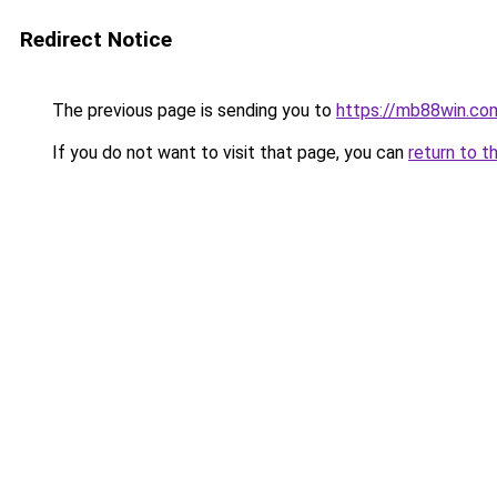
Redirect Notice
The previous page is sending you to
https://mb88win.co
If you do not want to visit that page, you can
return to t