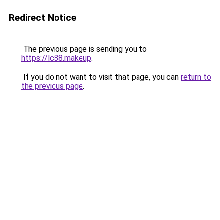
Redirect Notice
The previous page is sending you to
https://lc88.makeup
.
If you do not want to visit that page, you can
return to
the previous page
.