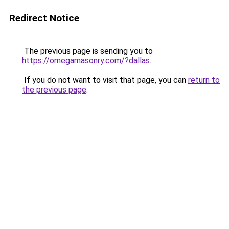
Redirect Notice
The previous page is sending you to
https://omegamasonry.com/?dallas
.
If you do not want to visit that page, you can
return to
the previous page
.