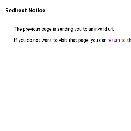
Redirect Notice
The previous page is sending you to an invalid url.
If you do not want to visit that page, you can
return to t