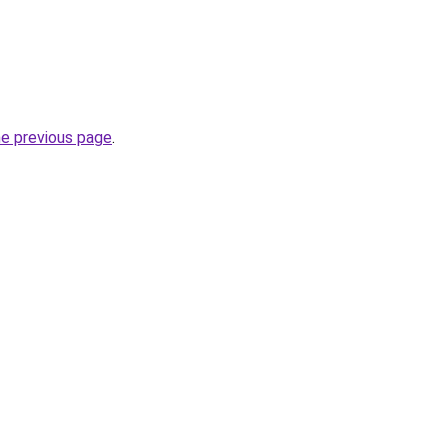
he previous page
.