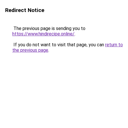
Redirect Notice
The previous page is sending you to
https://www.hindirecipe.online/
.
If you do not want to visit that page, you can
return to
the previous page
.