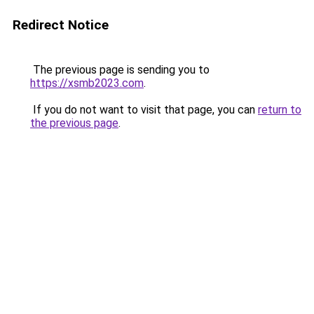
Redirect Notice
The previous page is sending you to
https://xsmb2023.com
.
If you do not want to visit that page, you can
return to
the previous page
.