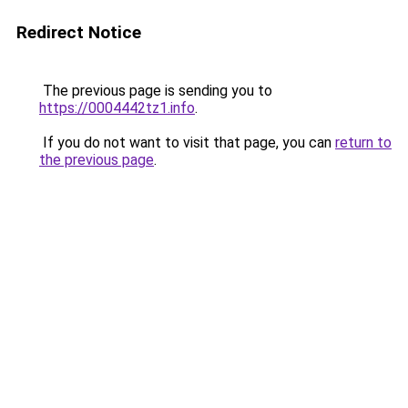
Redirect Notice
The previous page is sending you to
https://0004442tz1.info
.
If you do not want to visit that page, you can
return to
the previous page
.