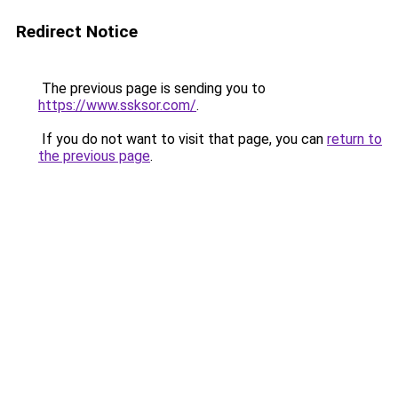
Redirect Notice
The previous page is sending you to
https://www.ssksor.com/
.
If you do not want to visit that page, you can
return to
the previous page
.