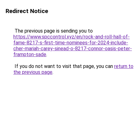
Redirect Notice
The previous page is sending you to
https://www.spccontrol.xyz/en/rock-and-roll-hall-of-
fame-8217-s-first-time-nominees-for-2024-include-
cher-mariah-carey-sinead-o-8217-connor-oasis-peter-
frampton-sade
.
If you do not want to visit that page, you can
return to
the previous page
.