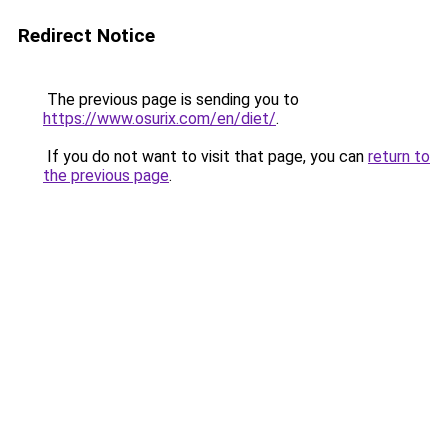
Redirect Notice
The previous page is sending you to
https://www.osurix.com/en/diet/
.
If you do not want to visit that page, you can
return to
the previous page
.