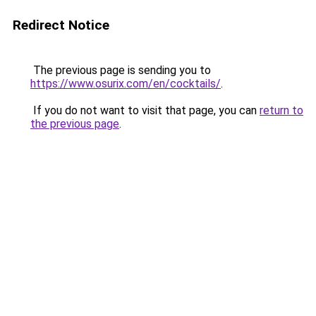
Redirect Notice
The previous page is sending you to
https://www.osurix.com/en/cocktails/
.
If you do not want to visit that page, you can
return to
the previous page
.