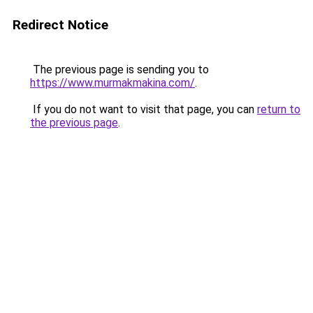
Redirect Notice
The previous page is sending you to
https://www.murmakmakina.com/
.
If you do not want to visit that page, you can
return to
the previous page
.