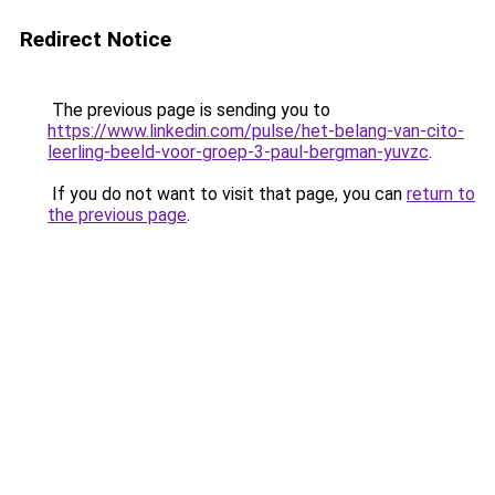
Redirect Notice
The previous page is sending you to
https://www.linkedin.com/pulse/het-belang-van-cito-
leerling-beeld-voor-groep-3-paul-bergman-yuvzc
.
If you do not want to visit that page, you can
return to
the previous page
.