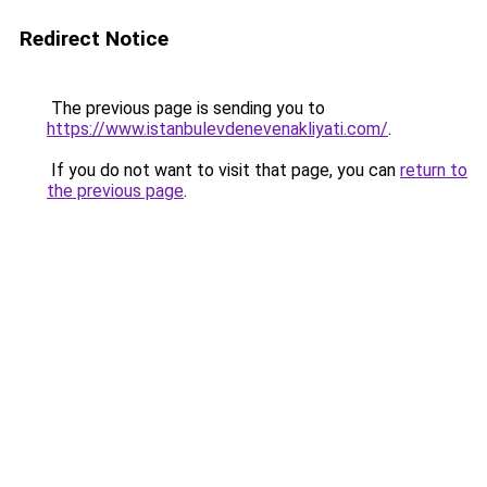
Redirect Notice
The previous page is sending you to
https://www.istanbulevdenevenakliyati.com/
.
If you do not want to visit that page, you can
return to
the previous page
.