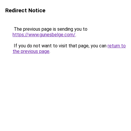
Redirect Notice
The previous page is sending you to
https://www.gunesbelge.com/
.
If you do not want to visit that page, you can
return to
the previous page
.