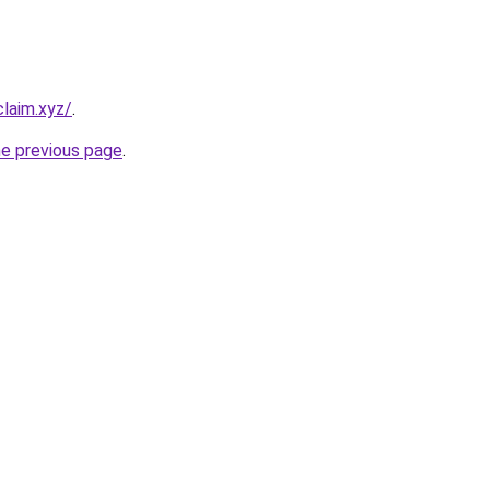
laim.xyz/
.
he previous page
.