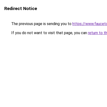
Redirect Notice
The previous page is sending you to
https://www.faucetc
If you do not want to visit that page, you can
return to t