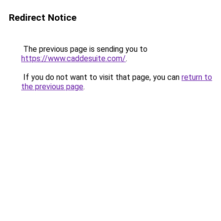
Redirect Notice
The previous page is sending you to
https://www.caddesuite.com/
.
If you do not want to visit that page, you can
return to
the previous page
.