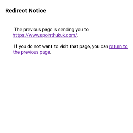
Redirect Notice
The previous page is sending you to
https://www.apointhukuk.com/
.
If you do not want to visit that page, you can
return to
the previous page
.