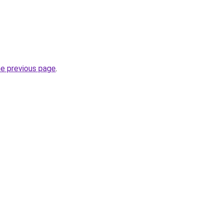
he previous page
.