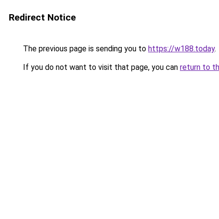
Redirect Notice
The previous page is sending you to
https://w188.today
.
If you do not want to visit that page, you can
return to t