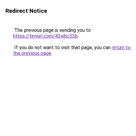
Redirect Notice
The previous page is sending you to
https://tinyurl.com/43wbc53b
.
If you do not want to visit that page, you can
return to
the previous page
.