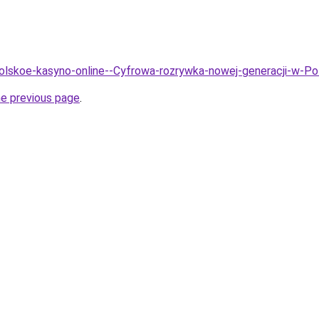
Polskoe-kasyno-online--Cyfrowa-rozrywka-nowej-generacji-w-P
he previous page
.