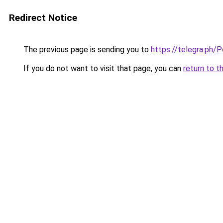
Redirect Notice
The previous page is sending you to
https://telegra.ph/
If you do not want to visit that page, you can
return to t