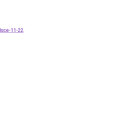
olsce-11-22
.