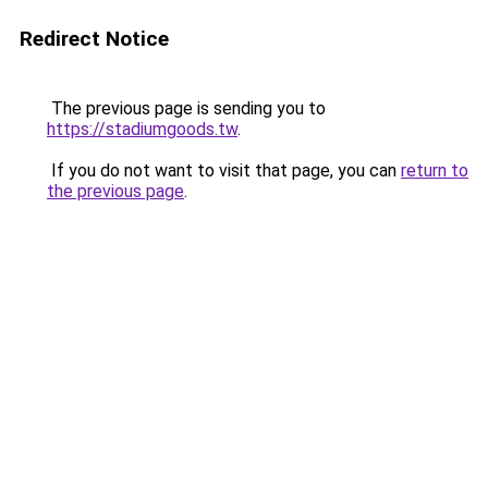
Redirect Notice
The previous page is sending you to
https://stadiumgoods.tw
.
If you do not want to visit that page, you can
return to
the previous page
.