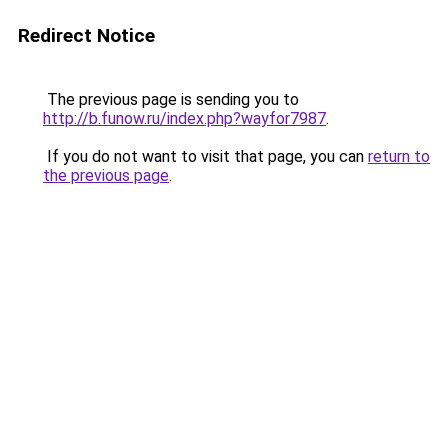
Redirect Notice
The previous page is sending you to
http://b.funow.ru/index.php?wayfor7987
.
If you do not want to visit that page, you can
return to
the previous page
.