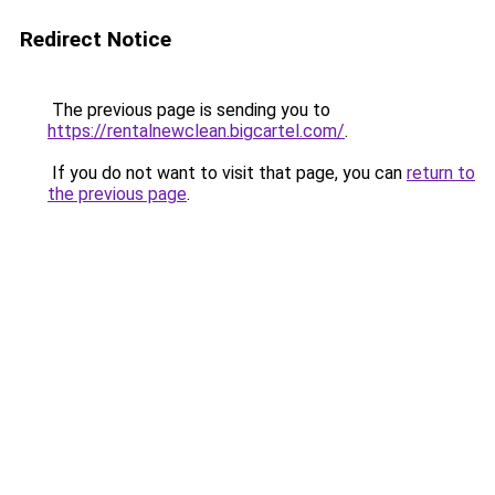
Redirect Notice
The previous page is sending you to
https://rentalnewclean.bigcartel.com/
.
If you do not want to visit that page, you can
return to
the previous page
.