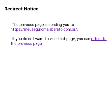
Redirect Notice
The previous page is sending you to
https://meuseguromaisbarato.com.br/
.
If you do not want to visit that page, you can
return to
the previous page
.