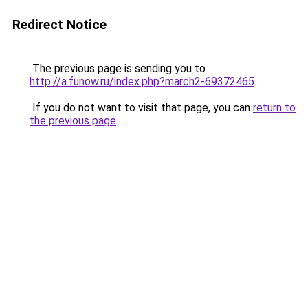
Redirect Notice
The previous page is sending you to
http://a.funow.ru/index.php?march2-69372465
.
If you do not want to visit that page, you can
return to
the previous page
.