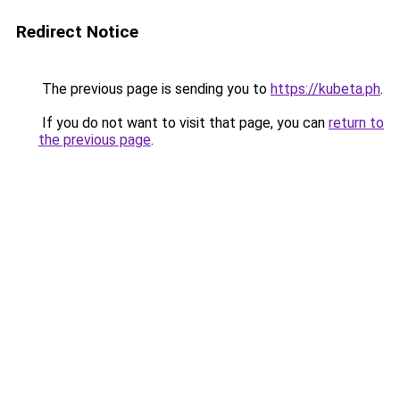
Redirect Notice
The previous page is sending you to
https://kubeta.ph
.
If you do not want to visit that page, you can
return to
the previous page
.