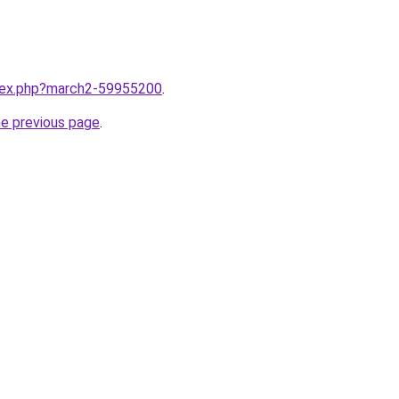
ndex.php?march2-59955200
.
he previous page
.