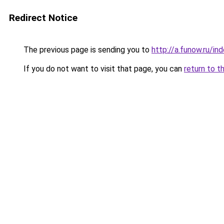
Redirect Notice
The previous page is sending you to
http://a.funow.ru/i
If you do not want to visit that page, you can
return to t