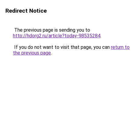
Redirect Notice
The previous page is sending you to
http://hdorg2.ru/article?today-98535284
.
If you do not want to visit that page, you can
return to
the previous page
.