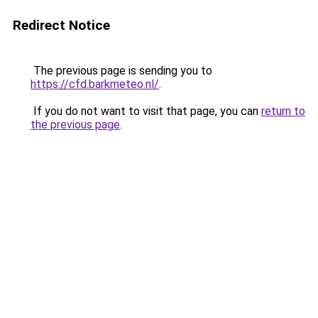
Redirect Notice
The previous page is sending you to
https://cfd.barkmeteo.nl/
.
If you do not want to visit that page, you can
return to
the previous page
.