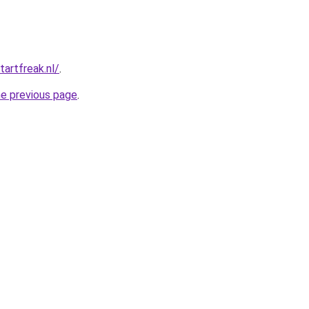
tartfreak.nl/
.
he previous page
.