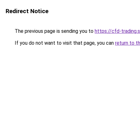
Redirect Notice
The previous page is sending you to
https://cfd-trading.s
If you do not want to visit that page, you can
return to t