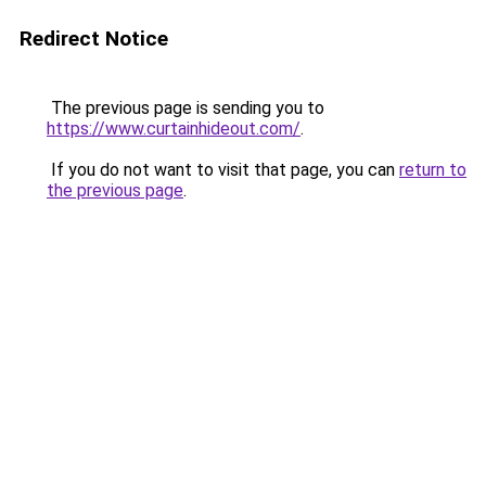
Redirect Notice
The previous page is sending you to
https://www.curtainhideout.com/
.
If you do not want to visit that page, you can
return to
the previous page
.