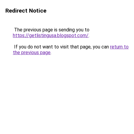
Redirect Notice
The previous page is sending you to
https://getlistingusa.blogspot.com/
.
If you do not want to visit that page, you can
return to
the previous page
.