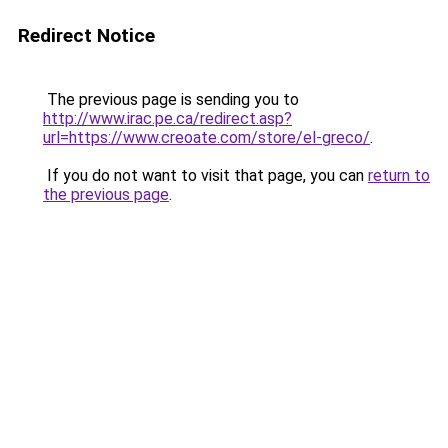
Redirect Notice
The previous page is sending you to
http://www.irac.pe.ca/redirect.asp?
url=https://www.creoate.com/store/el-greco/
.
If you do not want to visit that page, you can
return to
the previous page
.