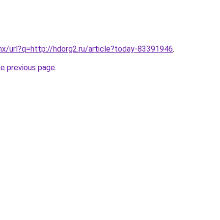
x/url?q=http://hdorg2.ru/article?today-83391946
.
he previous page
.