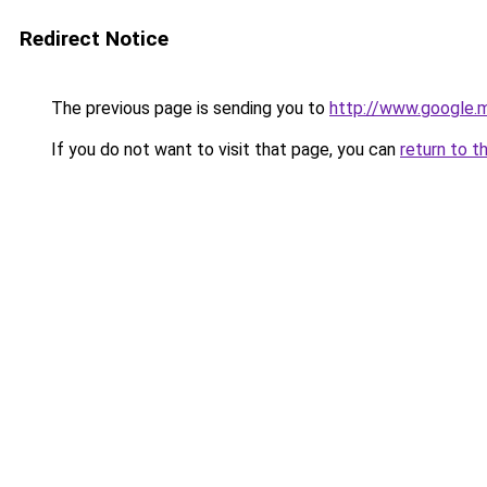
Redirect Notice
The previous page is sending you to
http://www.google.m
If you do not want to visit that page, you can
return to t