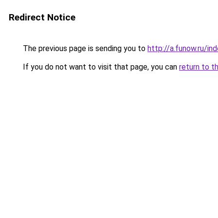
Redirect Notice
The previous page is sending you to
http://a.funow.ru/i
If you do not want to visit that page, you can
return to t