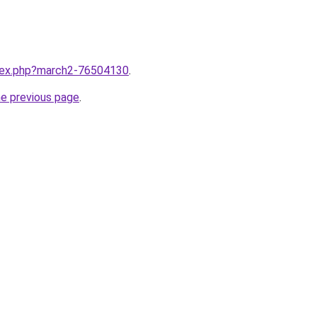
ndex.php?march2-76504130
.
he previous page
.